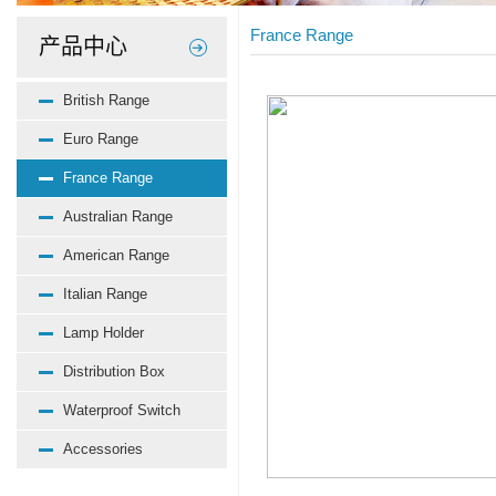
France Range
产品中心
British Range
Euro Range
France Range
Australian Range
American Range
Italian Range
Lamp Holder
Distribution Box
Waterproof Switch
Accessories