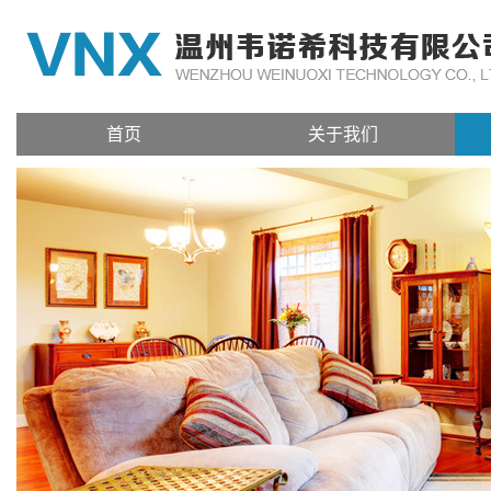
首页
关于我们