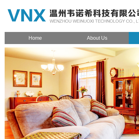
Home
About Us