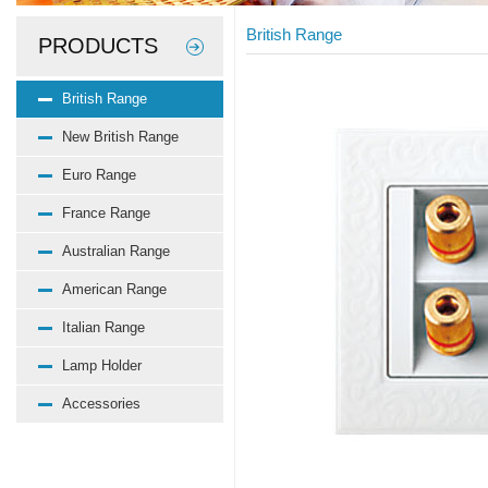
British Range
PRODUCTS
British Range
New British Range
Euro Range
France Range
Australian Range
American Range
Italian Range
Lamp Holder
Accessories