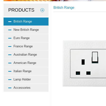
British Range
PRODUCTS
British Range
New British Range
Euro Range
France Range
Australian Range
American Range
Italian Range
Lamp Holder
Accessories