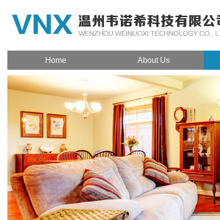
Home
About Us