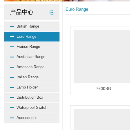
Euro Range
产品中心
British Range
Euro Range
France Range
Australian Range
American Range
Italian Range
Lamp Holder
7600BG
Distribution Box
Waterproof Switch
Accessories