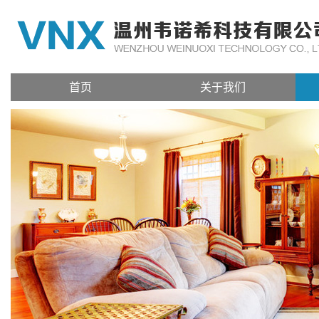
首页
关于我们