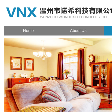
Home
About Us