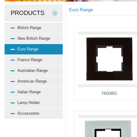
Euro Range
PRODUCTS
British Range
New British Range
Euro Range
France Range
Australian Range
American Range
Italian Range
7600BG
Lamp Holder
Accessories