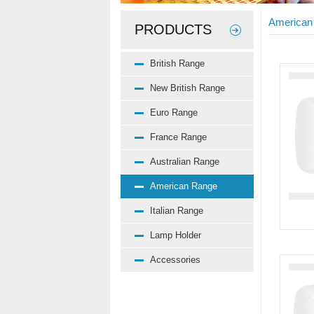
American
PRODUCTS
British Range
New British Range
Euro Range
France Range
Australian Range
American Range
Italian Range
Lamp Holder
Accessories