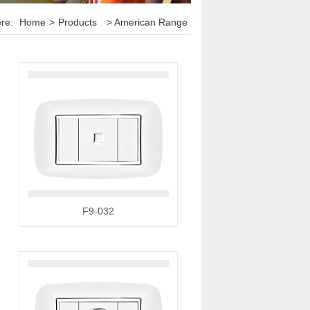
ere:
Home
>
Products
> American Range
F9-032