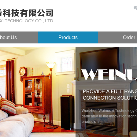
bout Us
Products
Order