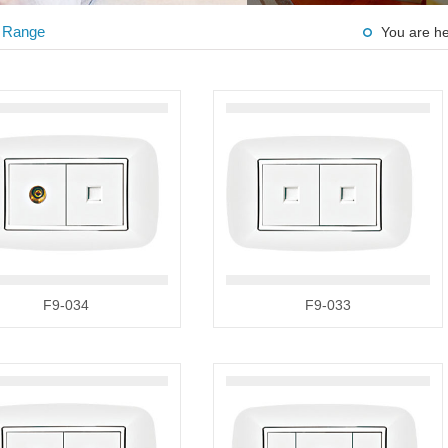
 Range
You are h
F9-034
F9-033