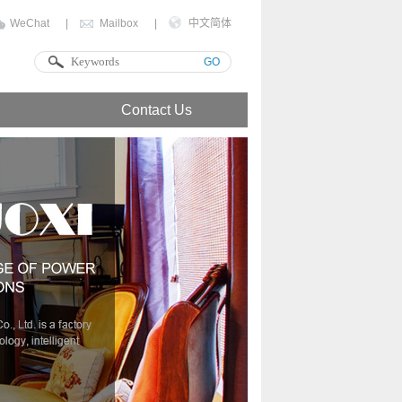
WeChat
|
Mailbox
|
中文简体
GO
Contact Us