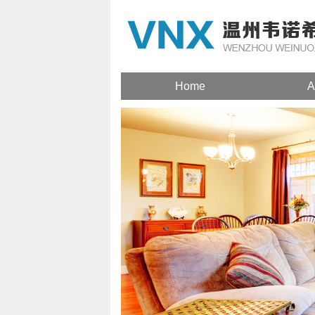
Home
A